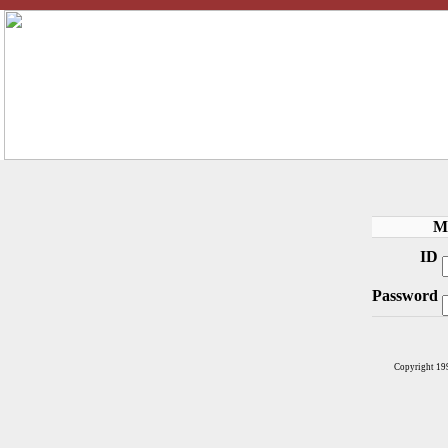
M
ID
Password
Copyright 19