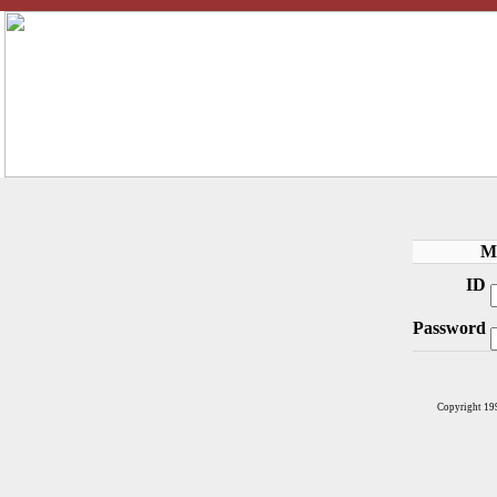
M
ID
Password
Copyright 19