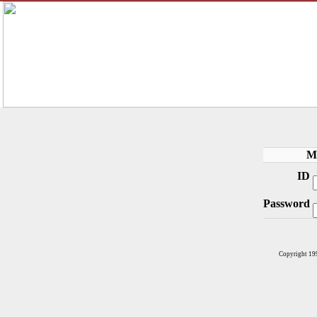
M
ID
Password
Copyright 19