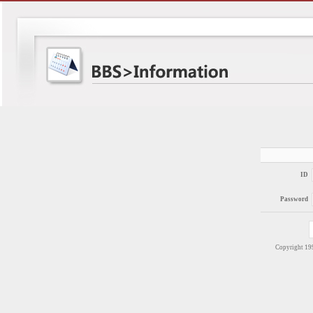
ID
Password
Copyright 1