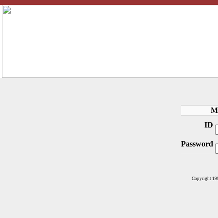
M
ID
Password
Copyright 19