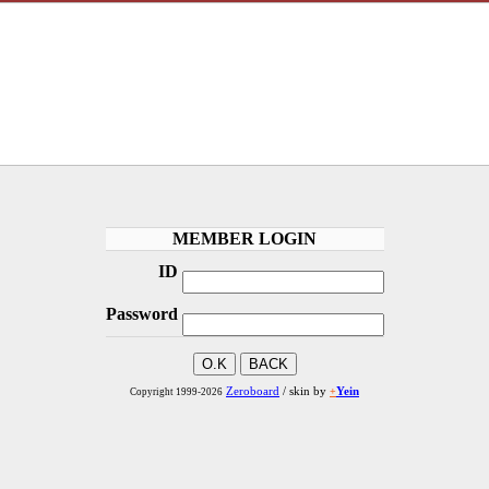
MEMBER LOGIN
ID
Password
Zeroboard
/ skin by
+
Yein
Copyright 1999-2026