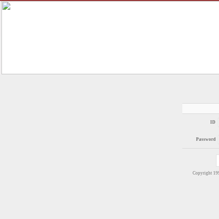
ID
Password
Copyright 1