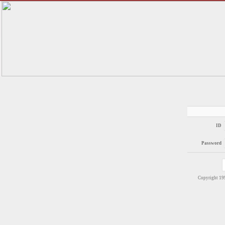
ID
Password
Copyright 1