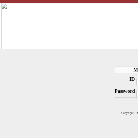
M
ID
Password
Copyright 19