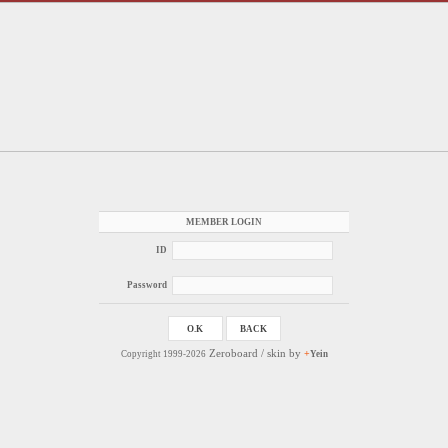
MEMBER LOGIN
ID
Password
Zeroboard
/ skin by
+
Copyright 1999-2026
Yein