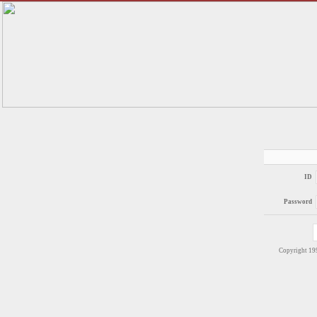
ID
Password
Copyright 1