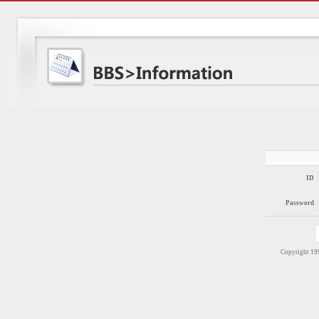
ID
Password
Copyright 1