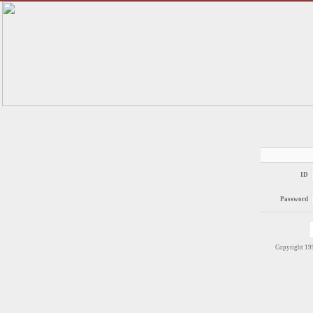
ID
Password
Copyright 1