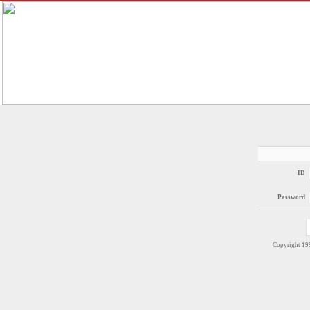
ID
Password
Copyright 1