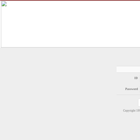
ID
Password
Copyright 1