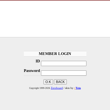
MEMBER LOGIN
ID
Password
Zeroboard
/ skin by
+
Yein
Copyright 1999-2026