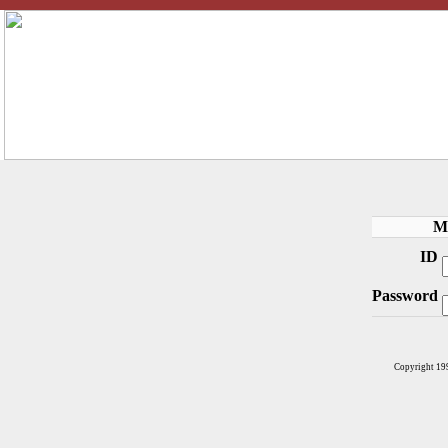
M
ID
Password
Copyright 19