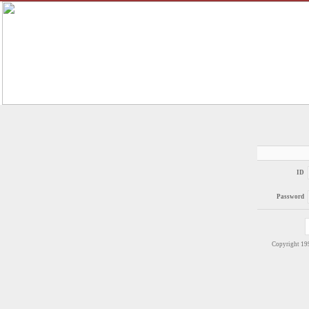
ID
Password
Copyright 1