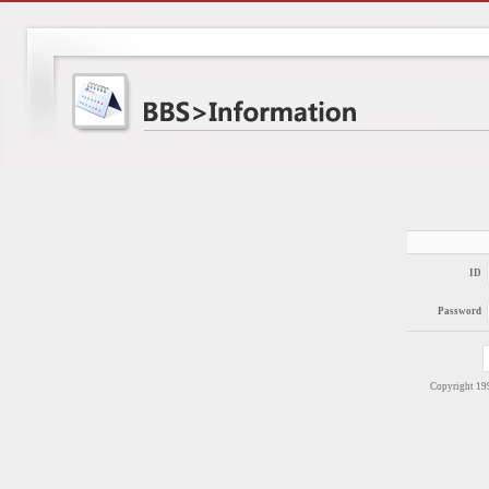
ID
Password
Copyright 1